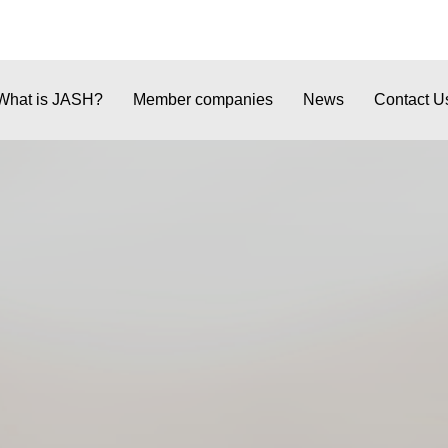
What is JASH?
Member companies
News
Contact U