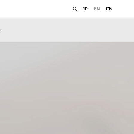
JP
EN
CN
s