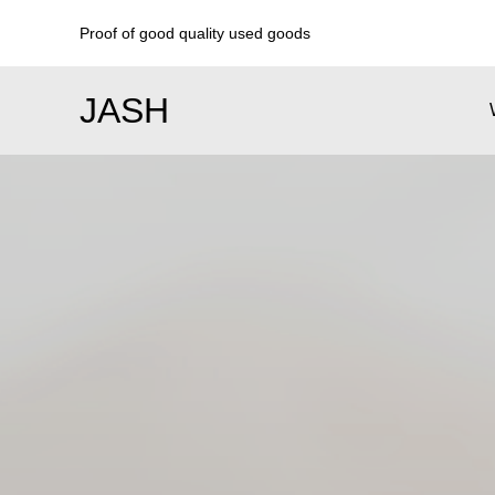
Proof of good quality used goods
JASH