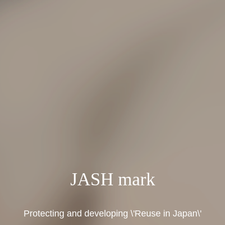
JASH mark
Protecting and developing \'Reuse in Japan\'