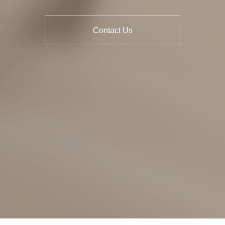
Contact Us